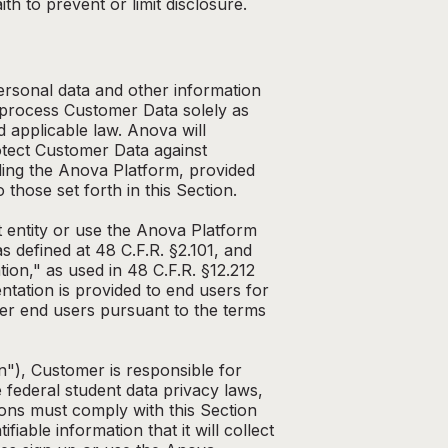
th to prevent or limit disclosure.
ersonal data and other information
 process Customer Data solely as
 applicable law. Anova will
otect Customer Data against
ding the Anova Platform, provided
 those set forth in this Section.
 entity or use the Anova Platform
s defined at 48 C.F.R. §2.101, and
n," as used in 48 C.F.R. §12.212
tation is provided to end users for
her end users pursuant to the terms
n"), Customer is responsible for
 federal student data privacy laws,
ions must comply with this Section
iable information that it will collect