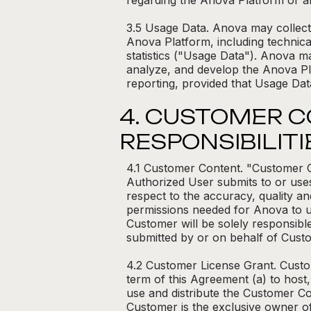
regarding the Anova Platform or an
3.5 Usage Data. Anova may collect 
Anova Platform, including technica
statistics ("Usage Data"). Anova m
analyze, and develop the Anova Pl
reporting, provided that Usage Data
4. CUSTOMER 
RESPONSIBILITI
4.1 Customer Content. "Customer Co
Authorized User submits to or uses
respect to the accuracy, quality an
permissions needed for Anova to us
Customer will be solely responsibl
submitted by or on behalf of Custo
4.2 Customer License Grant. Custom
term of this Agreement (a) to host,
use and distribute the Customer C
Customer is the exclusive owner of 