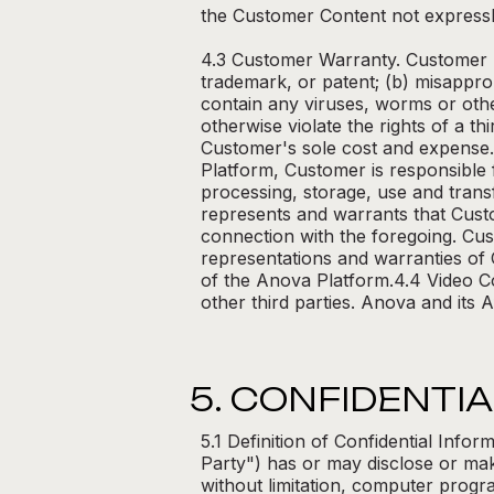
the Customer Content not expressl
4.3 Customer Warranty. Customer r
trademark, or patent; (b) misappro
contain any viruses, worms or oth
otherwise violate the rights of a t
Customer's sole cost and expense.
Platform, Customer is responsible 
processing, storage, use and trans
represents and warrants that Custo
connection with the foregoing. Cus
representations and warranties of
of the Anova Platform.4.4 Video C
other third parties. Anova and its A
5. CONFIDENTIA
5.1 Definition of Confidential Info
Party") has or may disclose or make
without limitation, computer progr