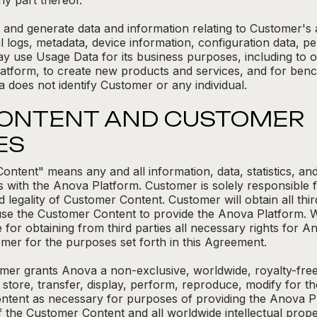
y part thereof.
and generate data and information relating to Customer's 
l logs, metadata, device information, configuration data, 
ay use Usage Data for its business purposes, including to 
atform, to create new products and services, and for bench
 does not identify Customer or any individual.
CONTENT AND CUSTOMER
ES
ntent" means any and all information, data, statistics, an
 with the Anova Platform. Customer is solely responsible fo
d legality of Customer Content. Customer will obtain all thi
e the Customer Content to provide the Anova Platform. Wit
e for obtaining from third parties all necessary rights for
mer for the purposes set forth in this Agreement.
er grants Anova a non-exclusive, worldwide, royalty-free a
 store, transfer, display, perform, reproduce, modify for th
ontent as necessary for purposes of providing the Anova Pl
the Customer Content and all worldwide intellectual property