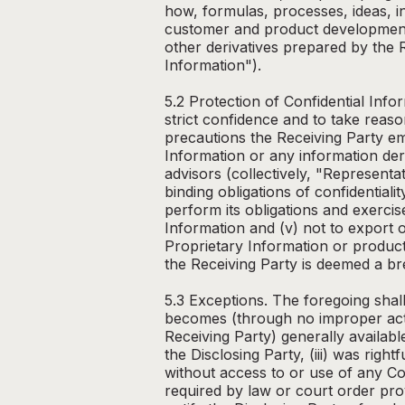
how, formulas, processes, ideas, in
customer and product development 
other derivatives prepared by the R
Information").
5.2 Protection of Confidential Info
strict confidence and to take reason
precautions the Receiving Party emp
Information or any information der
advisors (collectively, "Represen
binding obligations of confidentiali
perform its obligations and exercis
Information and (v) not to export 
Proprietary Information or product
the Receiving Party is deemed a br
5.3 Exceptions. The foregoing shall
becomes (through no improper actio
Receiving Party) generally available
the Disclosing Party, (iii) was right
without access to or use of any Co
required by law or court order prov