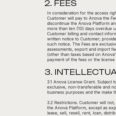
2. FEES
In consideration for the access r
Customer will pay to Anova the Fee
discontinue the Anova Platform an
more than ten (10) days overdue un
Customer billing and contact inform
written notice to Customer; provide
such notice. The Fees are exclusive 
assessments, export and import fee
(other than taxes based on Anova's
payment of the fees or the license
3. INTELLECTU
3.1 Anova License Grant. Subject t
exclusive, non-transferable and no
business purposes and the make th
3.2 Restrictions. Customer will not
the Anova Platform, except as expre
lease, sell, resell, rent, loan, dis