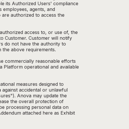
le its Authorized Users' compliance
s employees, agents, and
o are authorized to access the
authorized access to, or use of, the
o Customer. Customer will notify
s do not have the authority to
th the above requirements.
ise commercially reasonable efforts
a Platform operational and available
zational measures designed to
 against accidental or unlawful
easures"). Anova may update the
ase the overall protection of
 be processing personal data on
g Addendum attached here as Exhibit