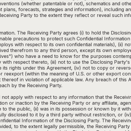
ventions (whether patentable or not), schematics and other
plans, forecasts, strategies and information), including
eceiving Party to the extent they reflect or reveal such inf
rmation. The Receiving Party agrees (i) to hold the Disclosin
able precautions to protect such Confidential Information (i
loys with respect to its own confidential materials), (ii) no
ived therefrom to any third person, except its own employee
tatives") who have a need to know for the purposes contemp
ty with respect thereto, (iii) not to use the Disclosing Party
e its rights under this Agreement, (iv) not to copy or rever
or reexport (within the meaning of U.S. or other export con
 thereof in violation of applicable law. Any breach of this
each by the Receiving Party.
 not apply with respect to any information that the Receivi
n or inaction by the Receiving Party or any affiliate, age
 to the public, (ii) was in its possession or known by it with
fully disclosed to it by a third party without restriction, or
nfidential Information of the Disclosing Party. The Receiv
ided, to the extent legally permissible, the Receiving Party 