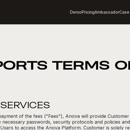
Demo
Pricing
Ambassador
Case
PORTS TERMS O
F SERVICES
payment of the fees ("Fees"), Anova will provide Customer
 necessary passwords, security protocols and policies and
 Users to access the Anova Platform. Customer is solely re