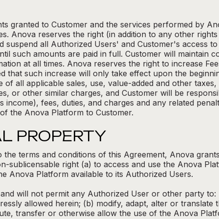
ights granted to Customer and the services performed by A
s. Anova reserves the right (in addition to any other righ
d suspend all Authorized Users' and Customer's access to 
til such amounts are paid in full. Customer will maintain 
ation at all times. Anova reserves the right to increase Fee
d that such increase will only take effect upon the beginning
of all applicable sales, use, value-added and other taxes, an
s, or other similar charges, and Customer will be responsi
 income), fees, duties, and charges and any related penalti
 of the Anova Platform to Customer.
AL PROPERTY
o the terms and conditions of this Agreement, Anova grants
n-sublicensable right (a) to access and use the Anova Plat
e Anova Platform available to its Authorized Users.
, and will not permit any Authorized User or other party to: 
ssly allowed herein; (b) modify, adapt, alter or translate 
tribute, transfer or otherwise allow the use of the Anova Plat