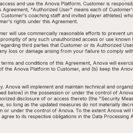
 access and use the Anova Platform. Customer is responsib
his Agreement, "Authorized User" means each of Customer'
 Customer's coaching staff and invited player athletes) wh
er's rights under this Agreement.
omer will use commercially reasonable efforts to prevent un
promptly of any such unauthorized access or use known t
egarding third parties that Customer or its Authorized User
r any loss or damage arising from your failure to comply wi
e terms and conditions of this Agreement, Anova will exerc
 of the Anova Platform to Customer, and (b) keep the Anov
y. Anova will implement and maintain technical and organi
ed below) in the possession or under the control of Anova
uthorized disclosure of or access thereto (the "Security M
e, so long as the updated measures do not materially decre
n or under the control of Anova. To the extent Anova will
l agree to its respective obligations in the Data Processin