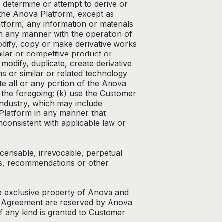
 determine or attempt to derive or
 the Anova Platform, except as
atform, any information or materials
 in any manner with the operation of
dify, copy or make derivative works
ilar or competitive product or
modify, duplicate, create derivative
ms or similar or related technology
te all or any portion of the Anova
the foregoing; (k) use the Customer
industry, which may include
a Platform in any manner that
consistent with applicable law or
censable, irrevocable, perpetual
ts, recommendations or other
the exclusive property of Anova and
his Agreement are reserved by Anova
 of any kind is granted to Customer