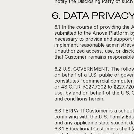
notify the Disclosing Party of such
6. DATA PRIVAC
6.1 In the course of providing th
submitted to the Anova Platform b
necessary to provide and support 
implement reasonable administrativ
unauthorized access, use, or disc
that Customer remains responsible fo
6.2 U.S. GOVERNMENT. The followin
on behalf of a U.S. public or gove
constitutes "commercial computer 
or 48 C.F.R. §227.7202 to §227.72
use, by and on behalf of the U.S. 
and conditions herein.
6.3 FERPA. If Customer is a school
complying with the U.S. Family Edu
and any applicable state student d
6.3.1 Educational Customers shall (a