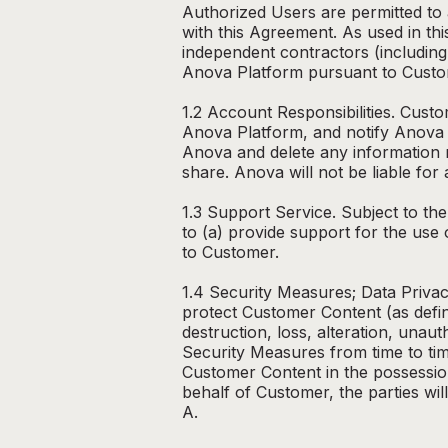
Authorized Users are permitted to
with this Agreement. As used in t
independent contractors (including
Anova Platform pursuant to Custom
1.2 Account Responsibilities. Cust
Anova Platform, and notify Anova 
Anova and delete any information r
share. Anova will not be liable fo
1.3 Support Service. Subject to th
to (a) provide support for the use
to Customer.
1.4 Security Measures; Data Privac
protect Customer Content (as defin
destruction, loss, alteration, una
Security Measures from time to tim
Customer Content in the possessio
behalf of Customer, the parties wil
A.