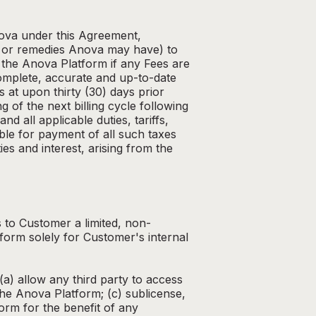
nova under this Agreement,
ts or remedies Anova may have) to
the Anova Platform if any Fees are
complete, accurate and up-to-date
s at upon thirty (30) days prior
 of the next billing cycle following
d all applicable duties, tariffs,
ble for payment of all such taxes
es and interest, arising from the
 to Customer a limited, non-
form solely for Customer's internal
(a) allow any third party to access
the Anova Platform; (c) sublicense,
form for the benefit of any