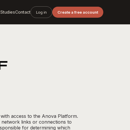
 Studies
Contact
Log in
Create a free account
F
 with access to the Anova Platform.
 network links or connections to
sponsible for determining which