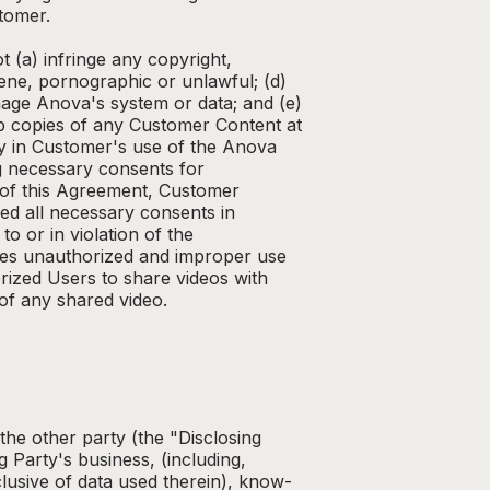
tomer.
 (a) infringe any copyright,
cene, pornographic or unlawful; (d)
age Anova's system or data; and (e)
kup copies of any Customer Content at
ty in Customer's use of the Anova
ng necessary consents for
s of this Agreement, Customer
ed all necessary consents in
o or in violation of the
utes unauthorized and improper use
ized Users to share videos with
 of any shared video.
 the other party (the "Disclosing
 Party's business, (including,
clusive of data used therein), know-