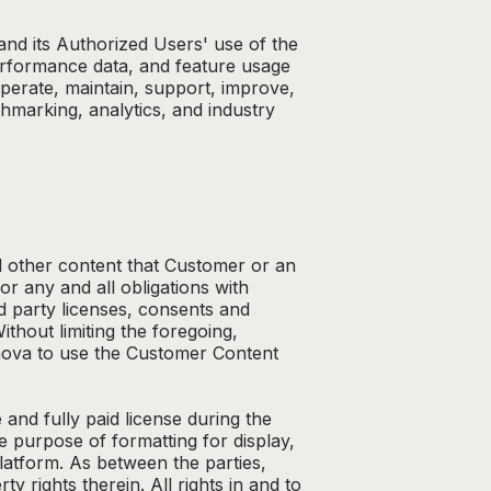
and its Authorized Users' use of the
performance data, and feature usage
operate, maintain, support, improve,
marking, analytics, and industry
d other content that Customer or an
r any and all obligations with
rd party licenses, consents and
hout limiting the foregoing,
 Anova to use the Customer Content
nd fully paid license during the
e purpose of formatting for display,
atform. As between the parties,
 rights therein. All rights in and to