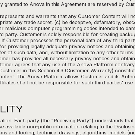
y granted to Anova in this Agreement are reserved by Cus
epresents and warrants that any Customer Content will not
priate any trade secret; (c) be deceptive, defamatory, obs
er malicious computer programming codes intended to dam
hird party. Customer is solely responsible for creating bac
 If Customer processes the personal data of any third par
for providing legally adequate privacy notices and obtaini
fer of such data, and, without limitation to any other term
mer has provided all necessary privacy notices and obtain
tomer agrees that any use of the Anova Platform contrary t
 Customer in this Section 4.3 (Customer Warranty) constit
ontent. The Anova Platform allows Customer and its Author
ffiliates shall not be responsible for such third parties' use
LITY
rmation. Each party (the "Receiving Party") understands that
 available non-public information relating to the Disclosing
ams and tooling, technical drawings, algorithms, models (in