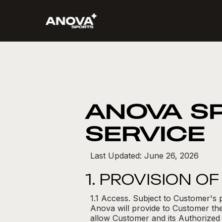
ANOVA S
SERVICE
Last Updated: June 26, 2026
1. PROVISION O
1.1 Access. Subject to Customer's 
Anova will provide to Customer the
allow Customer and its Authorized