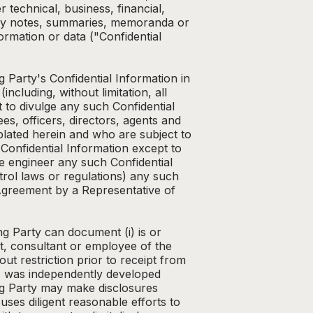
 technical, business, financial,
 any notes, summaries, memoranda or
ormation or data ("Confidential
g Party's Confidential Information in
ncluding, without limitation, all
t to divulge any such Confidential
s, officers, directors, agents and
lated herein and who are subject to
's Confidential Information except to
se engineer any such Confidential
trol laws or regulations) any such
 Agreement by a Representative of
ng Party can document (i) is or
nt, consultant or employee of the
out restriction prior to receipt from
 (iv) was independently developed
ing Party may make disclosures
uses diligent reasonable efforts to