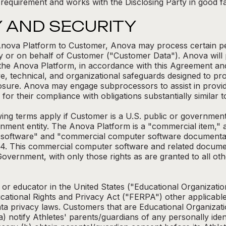
 requirement and works with the Disclosing Party in good fai
Y AND SECURITY
e Anova Platform to Customer, Anova may process certain p
y or on behalf of Customer ("Customer Data"). Anova will
the Anova Platform, in accordance with this Agreement and
e, technical, and organizational safeguards designed to pr
losure. Anova may engage subprocessors to assist in provi
r their compliance with obligations substantially similar to
g terms apply if Customer is a U.S. public or government
rnment entity. The Anova Platform is a "commercial item," a
software" and "commercial computer software documentatio
04. This commercial computer software and related documen
Government, with only those rights as are granted to all ot
 or educator in the United States ("Educational Organizatio
cational Rights and Privacy Act ("FERPA") other applicable
ata privacy laws. Customers that are Educational Organizat
) notify Athletes' parents/guardians of any personally identif