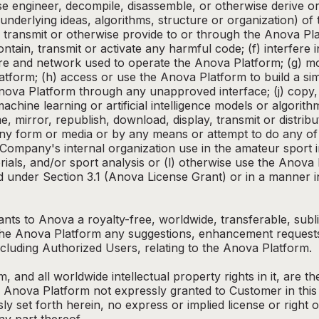
se engineer, decompile, disassemble, or otherwise derive or
underlying ideas, algorithms, structure or organization) of
d, transmit or otherwise provide to or through the Anova Pl
contain, transmit or activate any harmful code; (f) interfere
e and network used to operate the Anova Platform; (g) mo
tform; (h) access or use the Anova Platform to build a sim
Anova Platform through any unapproved interface; (j) copy, 
chine learning or artificial intelligence models or algorith
, mirror, republish, download, display, transmit or distribu
ny form or media or by any means or attempt to do any of 
Company's internal organization use in the amateur sport 
rials, and/or sport analysis or (l) otherwise use the Anov
 under Section 3.1 (Anova License Grant) or in a manner in
ts to Anova a royalty-free, worldwide, transferable, subli
o the Anova Platform any suggestions, enhancement reques
luding Authorized Users, relating to the Anova Platform.
 and all worldwide intellectual property rights in it, are 
o the Anova Platform not expressly granted to Customer in t
sly set forth herein, no express or implied license or right