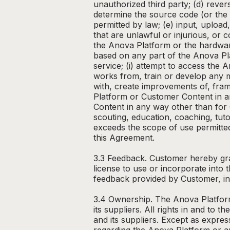
unauthorized third party; (d) rever
determine the source code (or the 
permitted by law; (e) input, uploa
that are unlawful or injurious, or 
the Anova Platform or the hardwar
based on any part of the Anova Pla
service; (i) attempt to access the 
works from, train or develop any ma
with, create improvements of, frame
Platform or Customer Content in a
Content in any way other than for 
scouting, education, coaching, tuto
exceeds the scope of use permitted
this Agreement.
3.3 Feedback. Customer hereby gran
license to use or incorporate int
feedback provided by Customer, inc
3.4 Ownership. The Anova Platform,
its suppliers. All rights in and t
and its suppliers. Except as expres