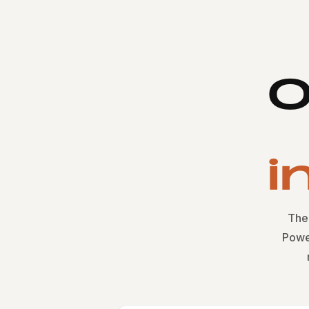
O
i
The 
Powe