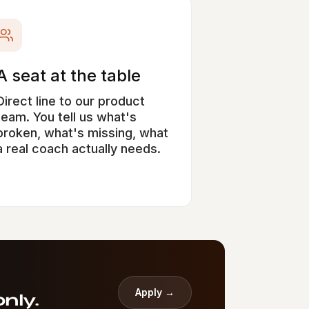
A seat at the table
Direct line to our product
team. You tell us what's
broken, what's missing, what
a real coach actually needs.
Apply →
nly.