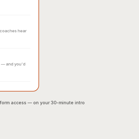
r coaches hear
e — and you'd
atform access — on your 30-minute intro