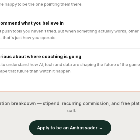
re happy to be the one pointing them there.
commend what you believe in
t push tools you haven't tried. But when something actually works, othe
— that's just how you operate.
urious about where coaching is going
 to understand how AI, tech and data are shaping the future of the gam
ape that future than watch it happen.
ensation breakdown — stipend, recurring commission, and free pl
call.
Apply to be an Ambassador →