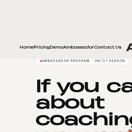
Home
Pricing
Demo
Ambassador
Contact Us
AMBASSADOR PROGRAM · '26/'27 SEASON
If you c
about
coachin