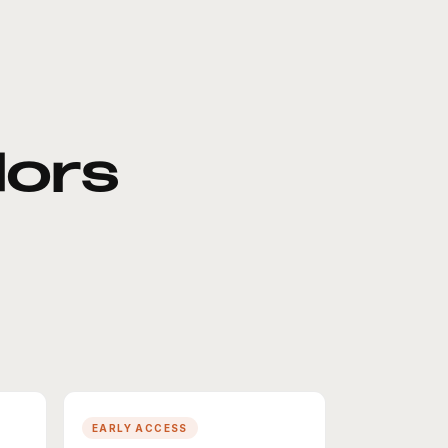
ors
EARLY ACCESS