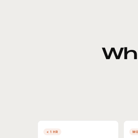
Wh
< 1 HR
M