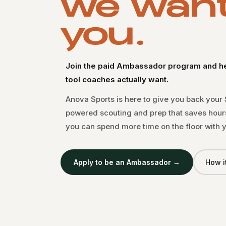
we wan
you.
Join the paid Ambassador program and hel
tool coaches actually want.
Anova Sports is here to give you back your
powered scouting and prep that saves hour
you can spend more time on the floor with y
Apply to be an Ambassador →
How i