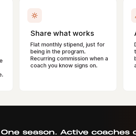
Share what works
Flat monthly stipend, just for
being in the program.
Recurring commission when a
e
coach you know signs on.
e.
 One season. Active coaches o