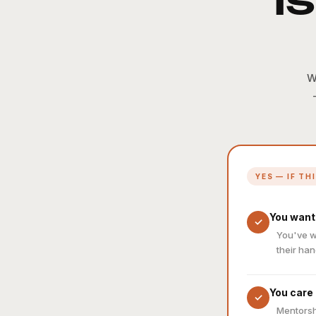
I
W
YES — IF TH
You want
✓
You've w
their han
You care
✓
Mentorsh