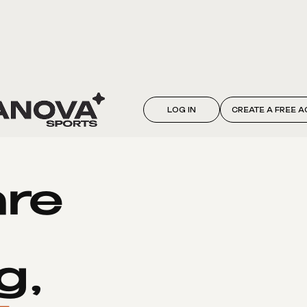
LOG IN
CREATE A FREE 
are
g,