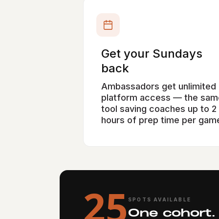
Get your Sundays
back
Ambassadors get unlimited
platform access — the sam
tool saving coaches up to 2
hours of prep time per gam
25
SPOTS AVAILABLE
One cohort.