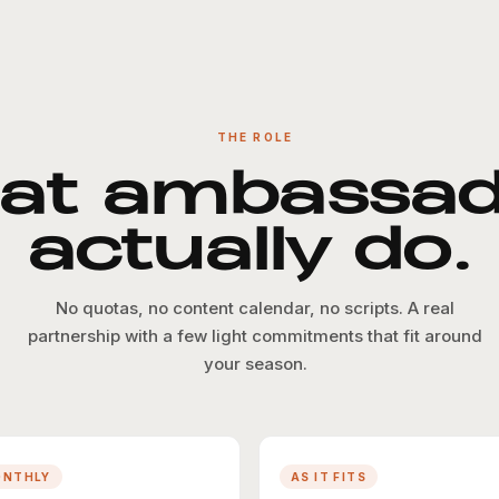
THE ROLE
at ambassad
actually do.
No quotas, no content calendar, no scripts. A real
partnership with a few light commitments that fit around
your season.
ONTHLY
AS IT FITS