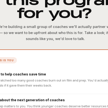
s this progr
for you?
e're building a small group of coaches we'll actually partner 
— so we want to be upfront about who this is for. Take a look; if
sounds like you, we'd love to talk.
IS IS YOU
 to help coaches save time
atched too many good coaches burn out on film and prep. You'd actually 
ds if it gave them their weeks back.
 about the next generation of coaches
ip matters to you. You think younger coaches deserve better resources