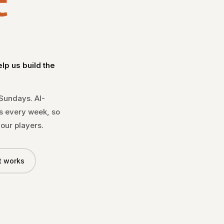
t
LIVE · 300+ COACHES
★★★★★
p us build the
"The #1 scouting too
— COACH MARKS, HAMM
 Sundays. AI-
s every week, so
our players.
t works