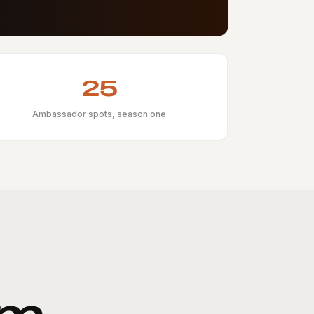
25
Ambassador spots, season one