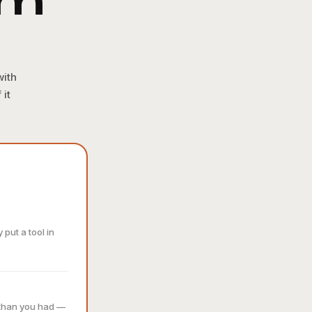
am
with
 it
put a tool in
 than you had —