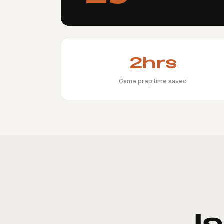
2hrs
Game prep time saved