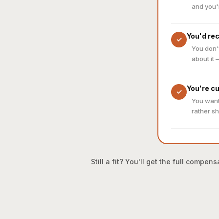
and you'
You'd re
✓
You don'
about it 
You're c
✓
You want
rather sh
Still a fit? You'll get the full comp