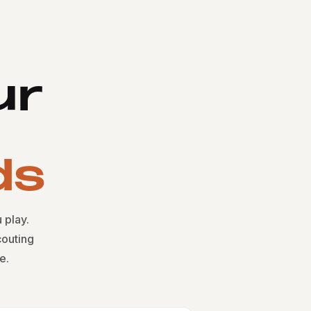
ur
ds
 play.
outing
e.