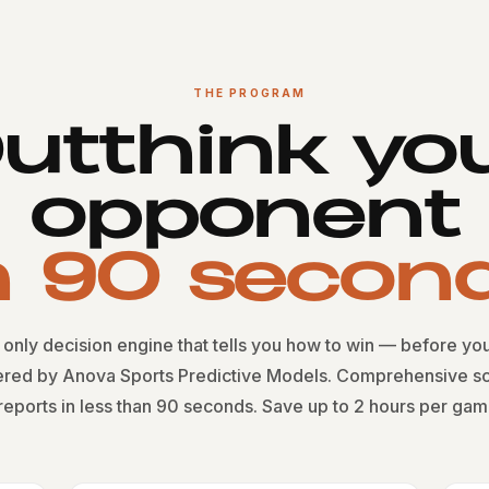
THE PROGRAM
utthink yo
opponent
n 90 secon
only decision engine that tells you how to win — before you
red by Anova Sports Predictive Models. Comprehensive sc
reports in less than 90 seconds. Save up to 2 hours per gam