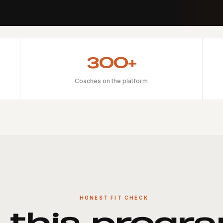
300+
Coaches on the platform
HONEST FIT CHECK